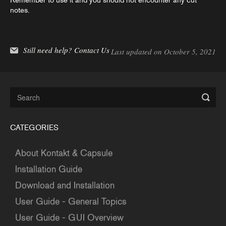
Remember to use it and you should not encounter any cut
notes.
Still need help?
Contact Us
Last updated on October 5, 2021
CATEGORIES
About Kontakt & Capsule
Installation Guide
Download and Installation
User Guide - General Topics
User Guide - GUI Overview