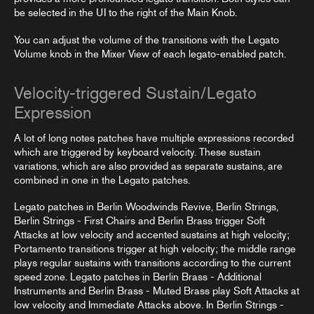
be selected in the UI to the right of the Main Knob.
You can adjust the volume of the transitions with the Legato
Volume knob in the
Mixer View
of each legato-enabled patch.
Velocity-triggered Sustain/Legato
Expression
A lot of long notes patches have multiple expressions recorded
which are triggered by keyboard velocity. These sustain
variations, which are also provided as separate
sustains
, are
combined in one in the Legato patches.
Legato patches in Berlin Woodwinds Revive, Berlin Strings,
Berlin Strings - First Chairs and Berlin Brass trigger Soft
Attacks at low velocity and accented sustains at high velocity;
Portamento transitions trigger at high velocity; the middle range
plays regular sustains with transitions according to the current
speed zone. Legato patches in Berlin Brass - Additional
Instruments and Berlin Brass - Muted Brass play Soft Attacks at
low velocity and Immediate Attacks above. In Berlin Strings -