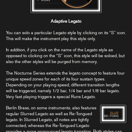
Adaptive Legato
You can solo a particular Legato style by clicking on its “S” icon.
This will make the instrument play this style only.
In addition, if you click on the name of the Legato style as
opposed to clicking on the “S” icon, this style will be soloed, but
also the other styles will be purged from memory.
The Nocturne Series extends the legato concept to feature four
unique speed zones for each of its four sustain types.
Depending on your playing speed, different transition lengths
will be triggered, namely 1/2 bar, 1/4 bar and 1/8 bar legato.
Very fast playing triggers a special Runs Legato.
Berlin Brass, on some instruments, also features
regular Slurred Legato as well as Re-Tongued
legato. In Slurred Legato, all notes are tightly
connected, whereas the Re-Tongued Legato
provides a more pronounced legato transition. Both styles can