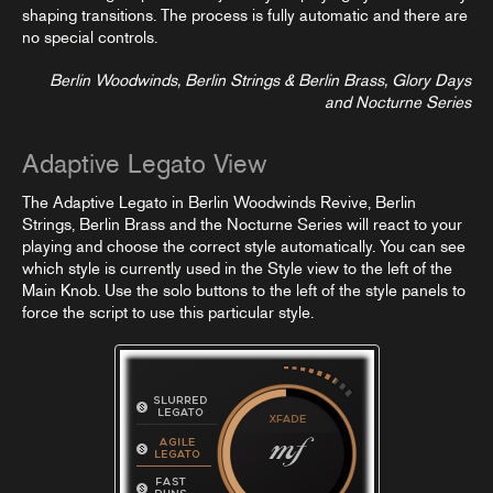
shaping transitions. The process is fully automatic and there are
no special controls.
Berlin Woodwinds, Berlin Strings & Berlin Brass, Glory Days
and Nocturne Series
Adaptive Legato View
The Adaptive Legato in Berlin Woodwinds Revive, Berlin
Strings, Berlin Brass and the Nocturne Series will react to your
playing and choose the correct style automatically. You can see
which style is currently used in the Style view to the left of the
Main Knob. Use the solo buttons to the left of the style panels to
force the script to use this particular style.