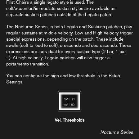
First Chairs a single legato style is used. The
soft/accented/immediate sustain styles are available as
separate sustain patches outside of the Legato patch.
The Nocturne Series, in both Legato and Sustains patches, play
regular sustains at middle velocity. Low and High Velocity trigger
special expressions, depending on the patch. These include
swells (soft to loud to soft), crescendo and decrescendo. These
expressions are individual for every sustain type (2 bar, 1 bar,
...). At high velocity, Legato patches will also trigger a
portamento transition.
You can configure the high and low threshold in the Patch
Settings.
Vel. Thresholds
Nocturne Series