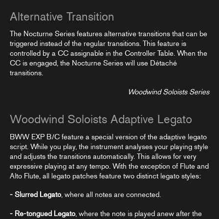
Alternative Transition
The Nocturne Series features alternative transitions that can be
triggered instead of the regular transitions. This feature is
controlled by a CC assignable in the
Controller Table
. When the
CC is engaged, the Nocturne Series will use Détaché
transitions.
Woodwind Soloists Series
Woodwind Soloists Adaptive Legato
BWW EXP B/C feature a special version of the adaptive legato
script. While you play, the instrument analyses your playing style
and adjusts the transitions automatically. This allows for very
expressive playing at any tempo. With the exception of Flute and
Alto Flute, all legato patches feature two distinct legato styles:
- Slurred Legato
, where all notes are connected.
- Re-tongued Legato
, where the note is played anew after the