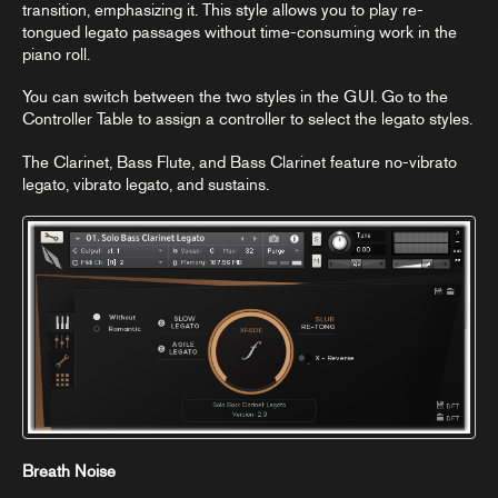
transition, emphasizing it. This style allows you to play re-
tongued legato passages without time-consuming work in the
piano roll.
You can switch between the two styles in the GUI. Go to the
Controller Table
to assign a controller to select the legato styles.
The Clarinet, Bass Flute, and Bass Clarinet feature no-vibrato
legato, vibrato legato, and sustains.
Breath Noise