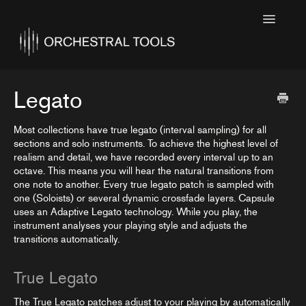
Toggle
Navigatio
Home
Featured
Legato
SINE Collections
Most collections have true legato (interval sampling) for all
sections and solo instruments. To achieve the highest level of
Kontakt Collections
realism and detail, we have recorded every interval up to an
octave. This means you will hear the natural transitions from
Collection Notes
one note to another. Every true legato patch is sampled with
one (Soloists) or several dynamic crossfade layers. Capsule
Contact
uses an Adaptive Legato technology. While you play, the
instrument analyses your playing style and adjusts the
transitions automatically.
True Legato
The True Legato patches adjust to your playing by automatically