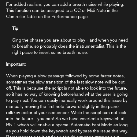
For added realism, you can add a breath noise while playing.
This function can be assigned to a CC or Midi Note in the
Controller Table
on the Performance page.
Tip
Sing the phrase you are about to play - and when you need
to breathe, so probably does the instrumentalist. This is the
right place to insert some breath noise.
Important:
When playing a slow passage followed by some faster notes,
sometimes the slow transition of the last slow note will be cut
off. This is because the script is not able to look into the future,
so it has no way of knowing beforehand what the user is going
to play next. You can easily manually work around this issue by
manually moving the first note forward slightly in the piano
roll/key editor of your sequencer. While the script can not look
into the future - you can! So we have inserted a keyswitch at
Bb-1 which will enable a special Automatic Fast Mode as long
as you hold down the keyswitch and bypass the issue this way.