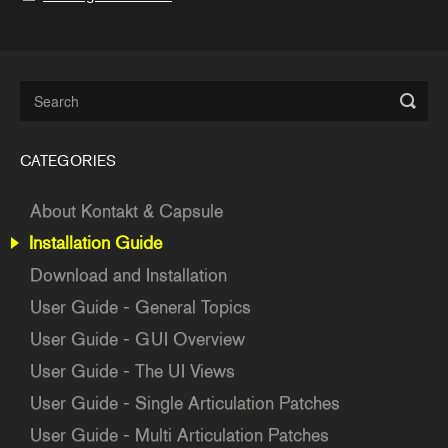
CATEGORIES
About Kontakt & Capsule
Installation Guide
Download and Installation
User Guide - General Topics
User Guide - GUI Overview
User Guide - The UI Views
User Guide - Single Articulation Patches
User Guide - Multi Articulation Patches