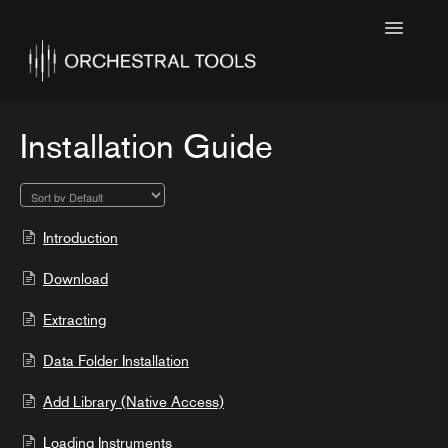
Toggle
Navigatio
Home
Featured
Installation Guide
SINE Collections
Kontakt Collections
Introduction
Collection Notes
Download
Contact
Extracting
Data Folder Installation
Add Library (Native Access)
Loading Instruments