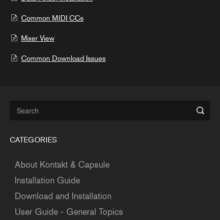
Common MIDI CCs
Mixer View
Common Download Issues
CATEGORIES
About Kontakt & Capsule
Installation Guide
Download and Installation
User Guide - General Topics