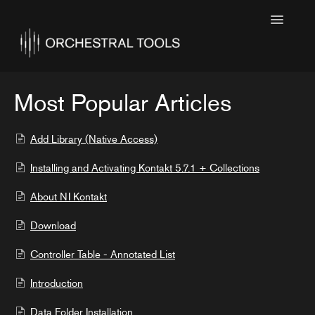
Toggle
Navigatio
Home
Featured
Most Popular Articles
SINE Collections
Add Library (Native Access)
Kontakt Collections
Installing and Activating Kontakt 5.7.1 + Collections
Collection Notes
About NI Kontakt
Contact
Download
Controller Table - Annotated List
Introduction
Data Folder Installation