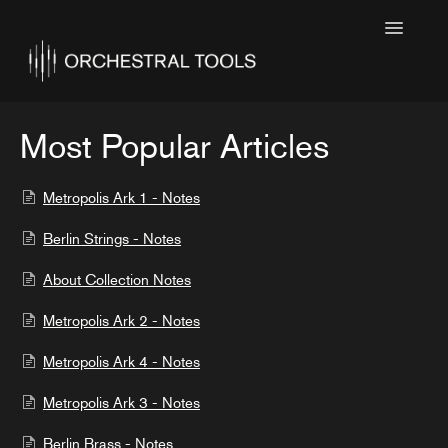
Toggle
Navigatio
Home
Featured
Most Popular Articles
SINE Collections
Metropolis Ark 1 - Notes
Kontakt Collections
Berlin Strings - Notes
Collection Notes
About Collection Notes
Contact
Metropolis Ark 2 - Notes
Metropolis Ark 4 - Notes
Metropolis Ark 3 - Notes
Berlin Brass - Notes