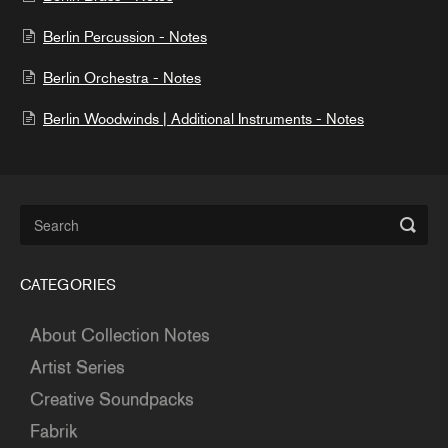
Berlin Percussion - Notes
Berlin Orchestra - Notes
Berlin Woodwinds | Additional Instruments - Notes
CATEGORIES
About Collection Notes
Artist Series
Creative Soundpacks
Fabrik