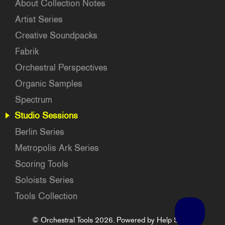
About Collection Notes
Artist Series
Creative Soundpacks
Fabrik
Orchestral Perspectives
Organic Samples
Spectrum
Studio Sessions
Berlin Series
Metropolis Ark Series
Scoring Tools
Soloists Series
Tools Collection
©
Orchestral Tools
2026.
Powered by
Help Scout