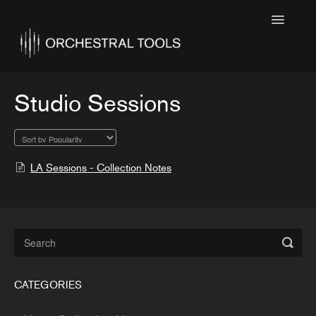
Toggle
Navigatio
Home
Featured
Studio Sessions
SINE Collections
Kontakt Collections
LA Sessions - Collection Notes
Collection Notes
Contact
CATEGORIES