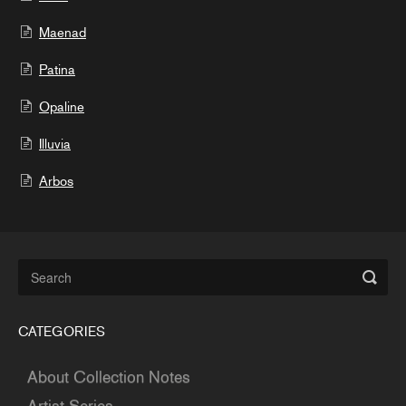
Maenad
Patina
Opaline
Illuvia
Arbos
CATEGORIES
About Collection Notes