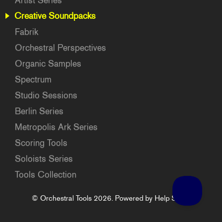
Artist Series
Creative Soundpacks
Fabrik
Orchestral Perspectives
Organic Samples
Spectrum
Studio Sessions
Berlin Series
Metropolis Ark Series
Scoring Tools
Soloists Series
Tools Collection
©
Orchestral Tools
2026.
Powered by
Help Scout