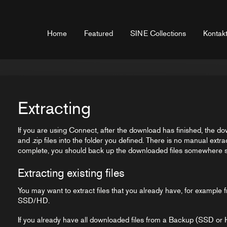
Home
Featured
SINE Collections
Kontakt
Extracting
If you are using Connect, after the download has finished, the do
and .zip files into the folder you defined. There is no manual extra
complete, you should back up the downloaded files somewhere sa
Extracting existing files
You may want to extract files that you already have, for exampl
SSD/HD.
If you already have all downloaded files from a Backup (SSD or 