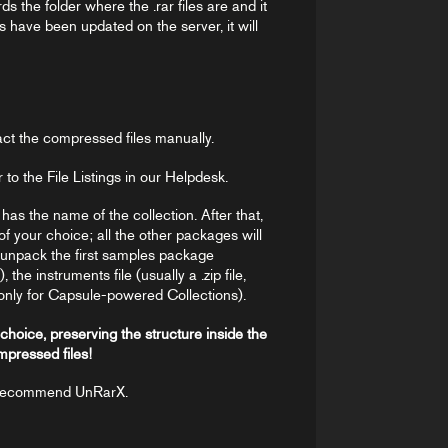
s the folder where the .rar files are and it
es have been updated on the server, it will
act the compressed files manually.
r to the File Listings in our Helpdesk.
r has the name of the collection. After that,
of your choice; all the other packages will
o unpack the first samples package
he instruments file (usually a .zip file,
only for Capsule-powered Collections).
 choice, preserving the structure inside the
mpressed files!
 recommend UnRarX.