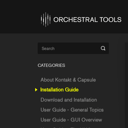
Toggle
Search
CATEGORIES
About Kontakt & Capsule
Installation Guide
Download and Installation
User Guide - General Topics
User Guide - GUI Overview