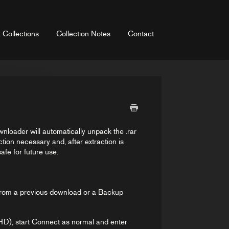
 Collections
Collection Notes
Contact
wnloader will automatically unpack the .rar
ction necessary and, after extraction is
fe for future use.
e from a previous download or a Backup
HD), start Connect as normal and enter