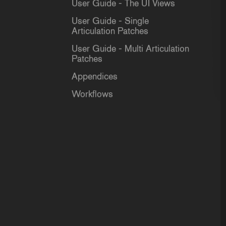
User Guide - The UI Views
User Guide - Single
Articulation Patches
User Guide - Multi Articulation
Patches
Appendices
Workflows