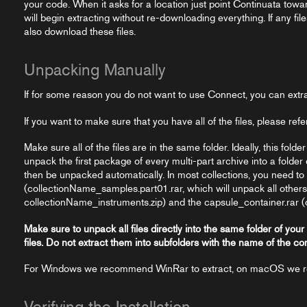
your code. When it asks for a location just point Continuata toward
will begin extracting without re-downloading everything. If any fil
also download these files.
Unpacking Manually
If for some reason you do not want to use Connect, you can extr
If you want to make sure that you have all of the files, please refe
Make sure all of the files are in the same folder. Ideally, this folde
unpack the first package of every multi-part archive into a folder 
then be unpacked automatically. In most collections, you need t
(collectionName_samples.part01.rar, which will unpack all others), t
collectionName_instruments.zip) and the capsule_container.rar (
Make sure to unpack all files directly into the same folder of your
files. Do not extract them into subfolders with the name of the co
For Windows we recommend WinRar to extract, on macOS we
Verifying the Installation