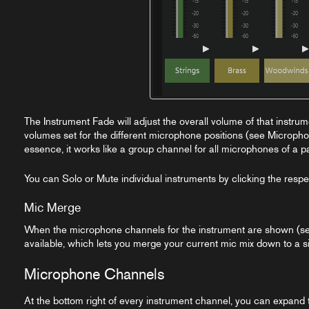
The Instrument Fade will adjust the overall volume of that instrum
volumes set for the different microphone positions (see Micropho
essence, it works like a group channel for all microphones of a pa
You can Solo or Mute individual instruments by clicking the respe
Mic Merge
When the microphone channels for the instrument are shown (s
available, which lets you merge your current mic mix down to a si
Microphone Channels
At the bottom right of every instrument channel, you can expand t