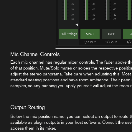
Mic Channel Controls
Each mic channel has regular mixer controls. The fader above th
of that position. Mute/Solo mutes or soloes the respective positio
adjust the stereo panorama. Take care when adjusting this! Most 
standard seating positions and have room ambience. Their pannin
samples, so any panning you apply yourself will adjust the room r
Output Routing
Below the mic position name, you can select an output to route thi
available as plugin outputs in your host software. Consult the use
access them in its mixer.