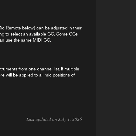
 Mic Remote below) can be adjusted in their
ing to select an available CC. Some CCs
n can use the same MIDI CC.
truments from one channel list. If multiple
 will be applied to all mic positions of
Last updated on July 1, 2026