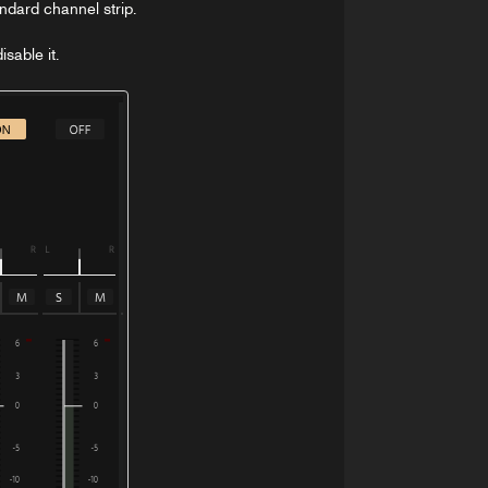
andard channel strip.
sable it.