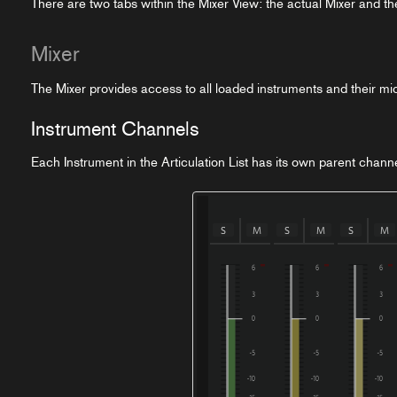
There are two tabs within the Mixer View: the actual Mixer and t
Mixer
The Mixer provides access to all loaded instruments and their mic
Instrument Channels
Each Instrument in the Articulation List has its own parent chann