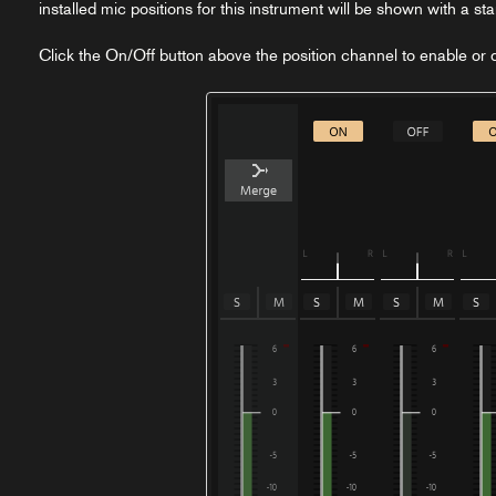
installed mic positions for this instrument will be shown with a st
Click the On/Off button above the position channel to enable or di