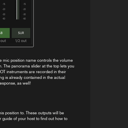
e mic position name controls the volume
n. The panorama slider at the top lets you
OT instruments are recorded in their
g is already contained in the actual
esponse, as well!
s position to. These outputs will be
r guide of your host to find out how to