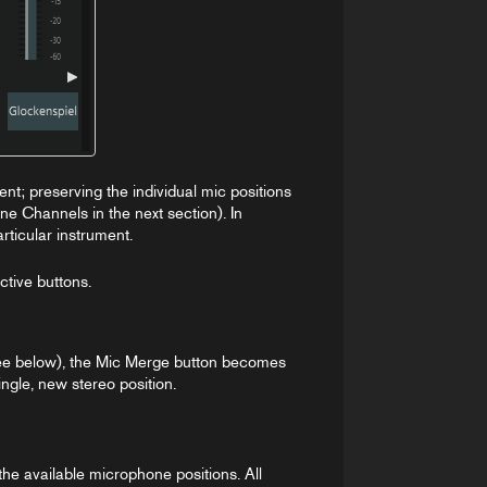
ent; preserving the individual mic positions
ne Channels in the next section). In
rticular instrument.
ctive buttons.
ee below), the Mic Merge button becomes
ngle, new stereo position.
he available microphone positions. All