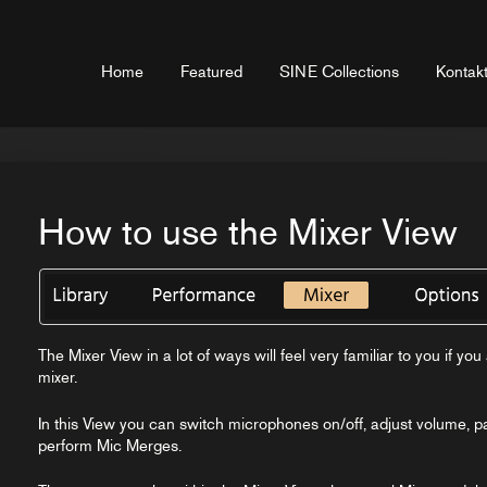
Home
Featured
SINE Collections
Kontakt
How to use the Mixer View
The Mixer View in a lot of ways will feel very familiar to you if y
mixer.
In this View you can switch microphones on/off, adjust volume, 
perform Mic Merges.