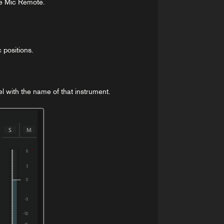
he Mic Remote.
 positions.
el with the name of that instrument.