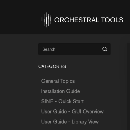
Toggle
Search
CATEGORIES
General Topics
Installation Guide
SINE - Quick Start
User Guide - GUI Overview
User Guide - Library View