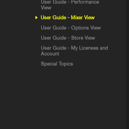
User Guide - Performance
View
User Guide - Mixer View
User Guide - Options View
User Guide - Store View
User Guide - My Licenses and
Account
Special Topics