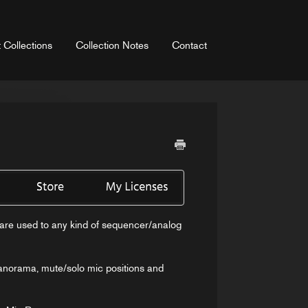
 Collections
Collection Notes
Contact
ou are used to any kind of sequencer/analog
panorama, mute/solo mic positions and