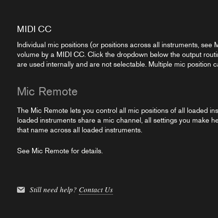
MIDI CC
Individual mic positions (or positions across all instruments, see
volume by a MIDI CC. Click the dropdown below the output rout
are used internally and are not selectable. Multiple mic positio
Mic Remote
The Mic Remote lets you control all mic positions of all loaded ins
loaded instruments share a mic channel, all settings you make here
that name across all loaded instruments.
See Mic Remote for details.
Still need help?
Contact Us