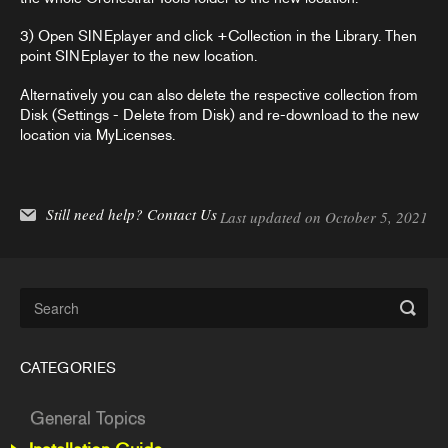
3) Open SINEplayer and click +Collection in the Library. Then
point SINEplayer to the new location.
Alternatively you can also delete the respective collection from
Disk (Settings - Delete from Disk) and re-download to the new
location via MyLicenses.
Still need help?
Contact Us
Last updated on October 5, 2021
CATEGORIES
General Topics