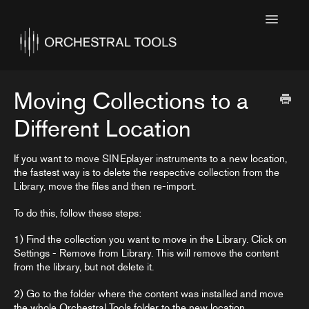
Toggle
Navigatio
Home
Featured
Moving Collections to a
SINE Collections
Different Location
Kontakt Collections
If you want to move SINEplayer instruments to a new location,
the fastest way is to delete the respective collection from the
Collection Notes
Library, move the files and then re-import.
Contact
To do this, follow these steps:
1) Find the collection you want to move in the Library. Click on
Settings - Remove from Library. This will remove the content
from the library, but not delete it.
2) Go to the folder where the content was installed and move
the whole Orchestral Tools folder to the new location.