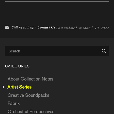
Still need help?
Contact Us
Last updated on March 10, 2022
CATEGORIES
About Collection Notes
Artist Series
Creative Soundpacks
Fabrik
Orchestral Perspectives