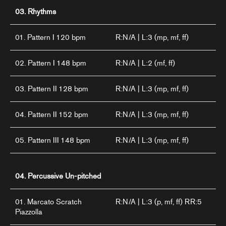
03. Rhythms
01. Pattern I 120 bpm
R:N/A | L:3 (mp, mf, ff)
02. Pattern I 148 bpm
R:N/A | L:2 (mf, ff)
03. Pattern II 128 bpm
R:N/A | L:3 (mp, mf, ff)
04. Pattern II 152 bpm
R:N/A | L:3 (mp, mf, ff)
05. Pattern III 148 bpm
R:N/A | L:3 (mp, mf, ff)
04. Percussive Un-pitched
01. Marcato Scratch
R:N/A | L:3 (p, mf, ff) RR:5
Piazzolla