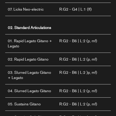
07. Licks Neo-electric
R:G2 - G4 | L:1 (ff)
02. Standard Articulations
01. Rapid Legato Gitano +
R:G2 - B6 | L:2 (p, mf)
Legato
02. Rapid Legato Gitano
R:G2 - B6 | L:2 (p, mf)
03. Slurred Legato Gitano
R:G2 - B6 | L:2 )p, mf)
+ Legato
04. Slurred Legato Gitano
R:G2 - B6 | L:2 (p, mf)
05. Sustains Gitano
R:G2 - B6 | L:2 (p, mf)