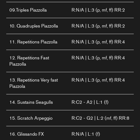
09.Triples Piazzolla
R:N/A | L:3 (p, mf, ff) RR:2
10. Quadruples Piazzolla
R:N/A | L:3 (p, mf, ff) RR:2
11. Repetitions Piazzolla
R:N/A | L:3 (p, mf, ff) RR:4
12. Repetitions Fast
R:N/A | L:3 (p, mf, ff) RR:4
Piazzolla
13. Repetitions Very fast
R:N/A | L:3 (p, mf, ff) RR:4
Piazzola
14. Sustains Seagulls
R:C2 - A2 | L:1 (f)
15. Scratch Arpeggio
R:C2 - G2 | L:2 (mf, ff) RR:8
16. Glissando FX
R:N/A | L:1 (f)