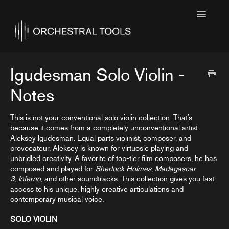
Toggle
Navigatio
Home
Featured
Igudesman Solo Violin -
SINE Collections
Notes
Kontakt Collections
This is not your conventional solo violin collection. That’s
because it comes from a completely unconventional artist:
Collection Notes
Aleksey Igudesman. Equal parts violinist, composer, and
provocateur, Aleksey is known for virtuosic playing and
Contact
unbridled creativity. A favorite of top-tier film composers, he has
composed and played for
Sherlock Holmes
,
Madagascar
3
,
Inferno
, and other soundtracks. This collection gives you fast
access to his unique, highly creative articulations and
contemporary musical voice.
SOLO VIOLIN