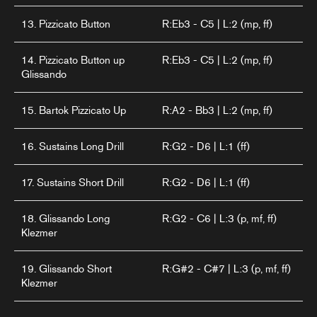
13. Pizzicato Button
R:Eb3 - C5 | L:2 (mp, ff)
14. Pizzicato Button up
R:Eb3 - C5 | L:2 (mp, ff)
Glissando
15. Bartok Pizzicato Up
R:A2 - Bb3 | L:2 (mp, ff)
16. Sustains Long Drill
R:G2 - D6 | L:1 (ff)
17. Sustains Short Drill
R:G2 - D6 | L:1 (ff)
18. Glissando Long
R:G2 - C6 | L:3 (p, mf, ff)
Klezmer
19. Glissando Short
R:G#2 - C#7 | L:3 (p, mf, ff)
Klezmer