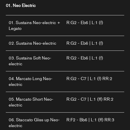
01. Neo Electric
01. Sustains Neo-electric +
R:G2 - Eb6 | L:1 (f)
Legato
02. Sustains Neo-electric
R:G2 - Eb6 | L:1 (f)
03. Sustains Soft Neo-
R:G2 - Eb6 | L:1 (f)
electric
04. Marcato Long Neo-
R:G2 - C7 | L:1 (f) RR:2
electric
05. Marcato Short Neo-
R:G2 - C7 | L:1 (ff) RR:2
electric
06. Staccato Gliss up Neo-
R:F2 - Bb6 | L:1 (ff) RR:3
electric