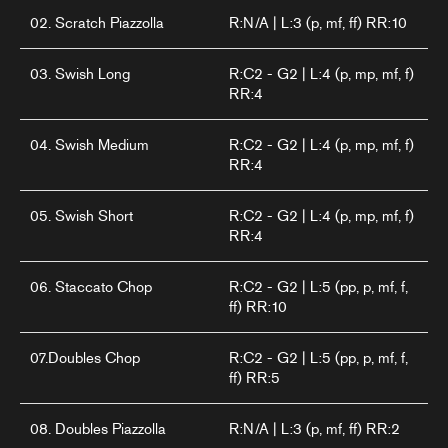
02. Scratch Piazzolla
R:N/A | L:3 (p, mf, ff) RR:10
03. Swish Long
R:C2 - G2 | L:4 (p, mp, mf, f)
RR:4
04. Swish Medium
R:C2 - G2 | L:4 (p, mp, mf, f)
RR:4
05. Swish Short
R:C2 - G2 | L:4 (p, mp, mf, f)
RR:4
06. Staccato Chop
R:C2 - G2 | L:5 (pp, p, mf, f,
ff) RR:10
07.Doubles Chop
R:C2 - G2 | L:5 (pp, p, mf, f,
ff) RR:5
08. Doubles Piazzolla
R:N/A | L:3 (p, mf, ff) RR:2