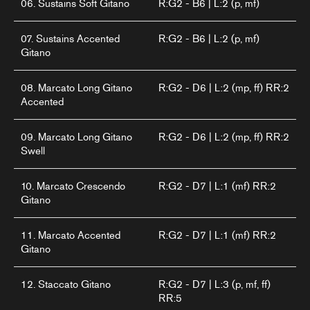
06. Sustains Soft Gitano
R:G2 - B6 | L:2 (p, mf)
07. Sustains Accented
R:G2 - B6 | L:2 (p, mf)
Gitano
08. Marcato Long Gitano
R:G2 - D6 | L:2 (mp, ff) RR:2
Accented
09. Marcato Long Gitano
R:G2 - D6 | L:2 (mp, ff) RR:2
Swell
10. Marcato Crescendo
R:G2 - D7 | L:1 (mf) RR:2
Gitano
11. Marcato Accented
R:G2 - D7 | L:1 (mf) RR:2
Gitano
12. Staccato Gitano
R:G2 - D7 | L:3 (p, mf, ff)
RR:5