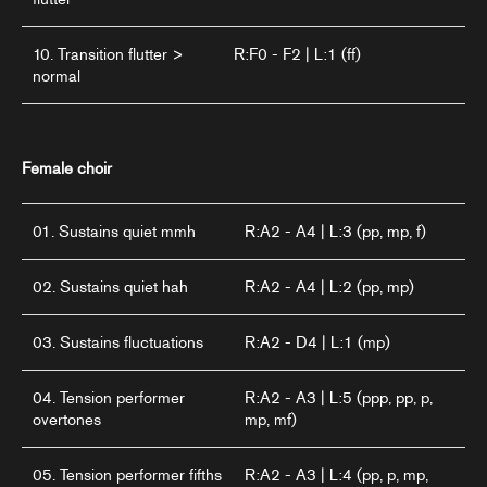
10. Transition flutter >
R:F0 - F2 | L:1 (ff)
normal
Female choir
01. Sustains quiet mmh
R:A2 - A4 | L:3 (pp, mp, f)
02. Sustains quiet hah
R:A2 - A4 | L:2 (pp, mp)
03. Sustains fluctuations
R:A2 - D4 | L:1 (mp)
04. Tension performer
R:A2 - A3 | L:5 (ppp, pp, p,
overtones
mp, mf)
05. Tension performer fifths
R:A2 - A3 | L:4 (pp, p, mp,