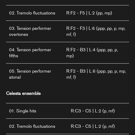
02. Tremolo fluctuations
R:F2 - F5 | L:2 (pp, mp)
03. Tension performer
R:F2 - F3 | L:6 (ppp, pp, p, mp,
overtones
mf, f)
04. Tension performer
R:F2 - B3 | L:4 (ppp, pp, p,
fifths
mp)
05. Tension performer
R:F2 - B3 | L:6 (ppp, pp, p, mp,
atonal
mf, f)
Celesta ensemble
01. Single hits
R:C3 - C5 | L:2 (p, mf)
02. Tremolo fluctuations
R:C3 - C5 | L:2 (p, mf)