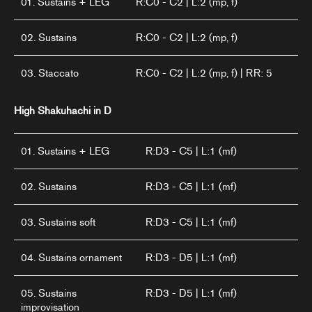
01. Sustains + LEG
R:C0 - C2 | L:2 (mp, f)
02. Sustains
R:C0 - C2 | L:2 (mp, f)
03. Staccato
R:C0 - C2 | L:2 (mp, f) | RR: 5
High Shakuhachi in D
01. Sustains + LEG
R:D3 - C5 | L:1 (mf)
02. Sustains
R:D3 - C5 | L:1 (mf)
03. Sustains soft
R:D3 - C5 | L:1 (mf)
04. Sustains ornament
R:D3 - D5 | L:1 (mf)
05. Sustains
R:D3 - D5 | L:1 (mf)
improvisation