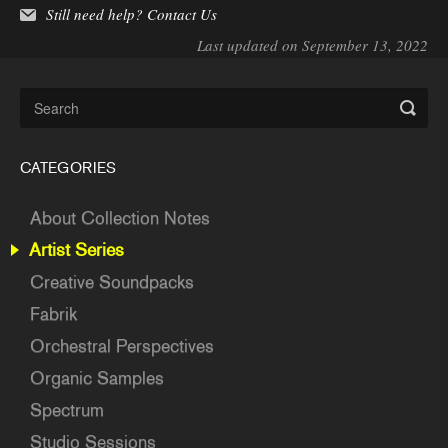
Still need help?
Contact Us
Last updated on September 13, 2022
CATEGORIES
About Collection Notes
Artist Series
Creative Soundpacks
Fabrik
Orchestral Perspectives
Organic Samples
Spectrum
Studio Sessions