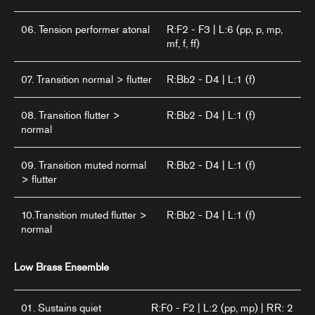
06. Tension performer atonal
R:F2 - F3 | L:6 (pp, p, mp,
mf, f, ff)
07. Transition normal > flutter
R:Bb2 - D4 | L:1 (f)
08. Transition flutter >
R:Bb2 - D4 | L:1 (f)
normal
09. Transition muted normal
R:Bb2 - D4 | L:1 (f)
> flutter
10.Transition muted flutter >
R:Bb2 - D4 | L:1 (f)
normal
Low Brass Ensemble
01. Sustains quiet
R:F0 - F2 | L:2 (pp, mp) | RR: 2