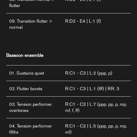
flutter
09. Transition flutter >
R:D2 - E4 | L:1 (f)
normal
Bassoon ensemble
01. Sustains quiet
R:C1 - C3 | L:2 (ppp, p)
02. Flutter bursts
R:C1 - C3 | L:1 (fff) | RR: 3
03. Tension performer
R:C1 - C2 | L:7 (ppp, pp, p, mp,
overtones
mf, f, ff)
04. Tension performer
R:C1 - C2 | L:5 (ppp, pp, p, mp,
fifths
mf)