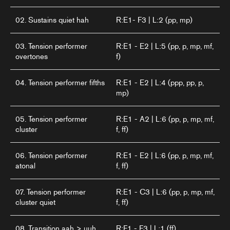
02. Sustains quiet hah
R:E1- F3 | L:2 (pp, mp)
03. Tension performer
R:E1 - E2 | L:5 (pp, p, mp, mf,
overtones
f)
04. Tension performer fifths
R:E1 - E2 | L:4 (ppp, pp, p,
mp)
05. Tension performer
R:E1 - A2 | L:6 (pp, p, mp, mf,
cluster
f, ff)
06. Tension performer
R:E1 - E2 | L:6 (pp, p, mp, mf,
atonal
f, ff)
07. Tension performer
R:E1 - C3 | L:6 (pp, p, mp, mf,
cluster quiet
f, ff)
08. Transition aah > uuh
R:F1 - F3 | L:1 (ff)