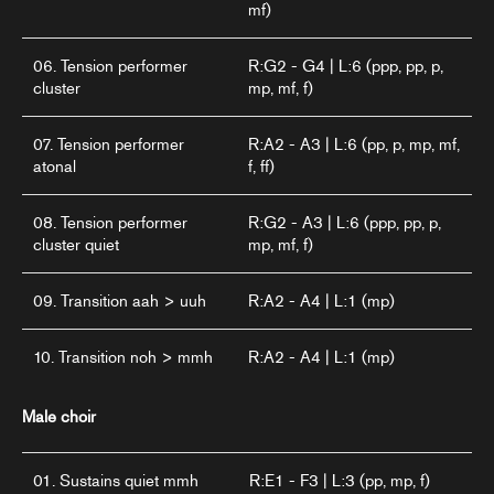
mf)
06. Tension performer
R:G2 - G4 | L:6 (ppp, pp, p,
cluster
mp, mf, f)
07. Tension performer
R:A2 - A3 | L:6 (pp, p, mp, mf,
atonal
f, ff)
08. Tension performer
R:G2 - A3 | L:6 (ppp, pp, p,
cluster quiet
mp, mf, f)
09. Transition aah > uuh
R:A2 - A4 | L:1 (mp)
10. Transition noh > mmh
R:A2 - A4 | L:1 (mp)
Male choir
01. Sustains quiet mmh
R:E1 - F3 | L:3 (pp, mp, f)