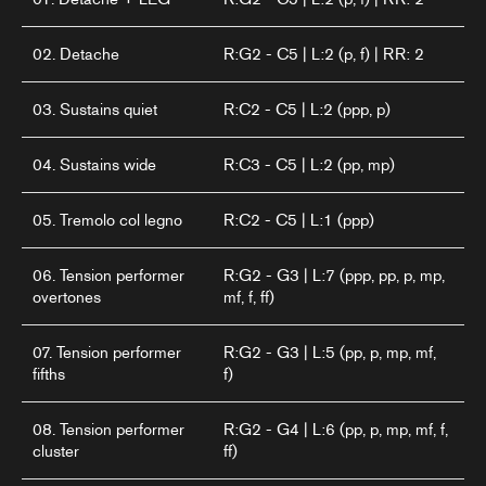
02. Detache
R:G2 - C5 | L:2 (p, f) | RR: 2
03. Sustains quiet
R:C2 - C5 | L:2 (ppp, p)
04. Sustains wide
R:C3 - C5 | L:2 (pp, mp)
05. Tremolo col legno
R:C2 - C5 | L:1 (ppp)
06. Tension performer
R:G2 - G3 | L:7 (ppp, pp, p, mp,
overtones
mf, f, ff)
07. Tension performer
R:G2 - G3 | L:5 (pp, p, mp, mf,
fifths
f)
08. Tension performer
R:G2 - G4 | L:6 (pp, p, mp, mf, f,
cluster
ff)