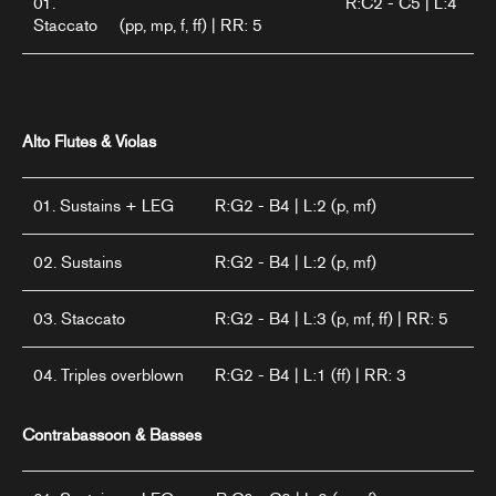
01.
R:C2 - C5 | L:4
Staccato
(pp, mp, f, ff) | RR: 5
Alto Flutes & Violas
01. Sustains + LEG
R:G2 - B4 | L:2 (p, mf)
02. Sustains
R:G2 - B4 | L:2 (p, mf)
03. Staccato
R:G2 - B4 | L:3 (p, mf, ff) | RR: 5
04. Triples overblown
R:G2 - B4 | L:1 (ff) | RR: 3
Contrabassoon & Basses