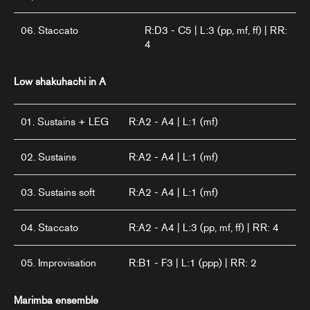
06. Staccato
R:D3 - C5 | L:3 (pp, mf, ff) | RR:
4
Low shakuhachi in A
01. Sustains + LEG
R:A2 - A4 | L:1 (mf)
02. Sustains
R:A2 - A4 | L:1 (mf)
03. Sustains soft
R:A2 - A4 | L:1 (mf)
04. Staccato
R:A2 - A4 | L:3 (pp, mf, ff) | RR: 4
05. Improvisation
R:B1 - F3 | L:1 (ppp) | RR: 2
Marimba ensemble