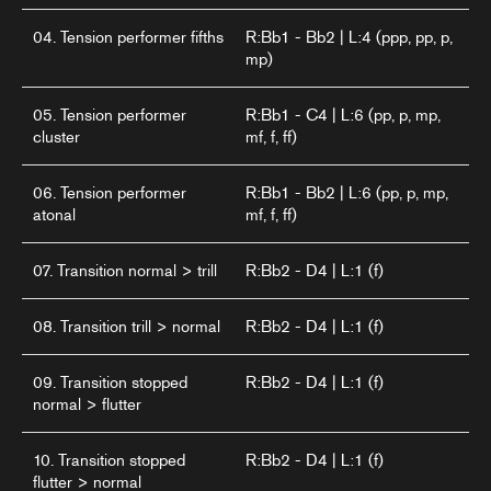
04. Tension performer fifths
R:Bb1 - Bb2 | L:4 (ppp, pp, p,
mp)
05. Tension performer
R:Bb1 - C4 | L:6 (pp, p, mp,
cluster
mf, f, ff)
06. Tension performer
R:Bb1 - Bb2 | L:6 (pp, p, mp,
atonal
mf, f, ff)
07. Transition normal > trill
R:Bb2 - D4 | L:1 (f)
08. Transition trill > normal
R:Bb2 - D4 | L:1 (f)
09. Transition stopped
R:Bb2 - D4 | L:1 (f)
normal > flutter
10. Transition stopped
R:Bb2 - D4 | L:1 (f)
flutter > normal