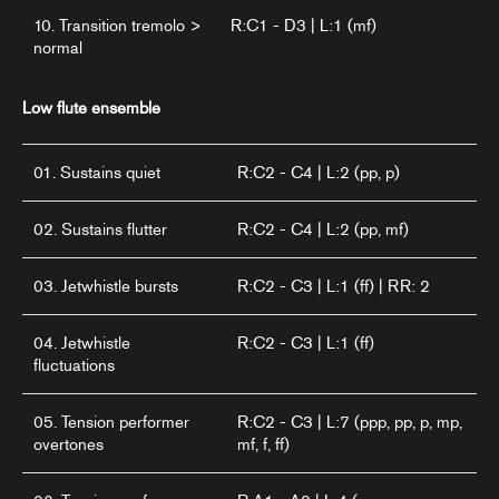
10. Transition tremolo >
R:C1 - D3 | L:1 (mf)
normal
Low flute ensemble
01. Sustains quiet
R:C2 - C4 | L:2 (pp, p)
02. Sustains flutter
R:C2 - C4 | L:2 (pp, mf)
03. Jetwhistle bursts
R:C2 - C3 | L:1 (ff) | RR: 2
04. Jetwhistle
R:C2 - C3 | L:1 (ff)
fluctuations
05. Tension performer
R:C2 - C3 | L:7 (ppp, pp, p, mp,
overtones
mf, f, ff)