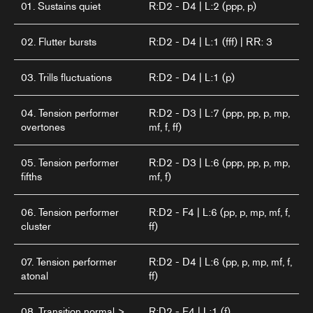
01. Sustains quiet
R:D2 - D4 | L:2 (ppp, p)
02. Flutter bursts
R:D2 - D4 | L:1 (fff) | RR: 3
03. Trills fluctuations
R:D2 - D4 | L:1 (p)
04. Tension performer
R:D2 - D3 | L:7 (ppp, pp, p, mp,
overtones
mf, f, ff)
05. Tension performer
R:D2 - D3 | L:6 (ppp, pp, p, mp,
fifths
mf, f)
06. Tension performer
R:D2 - F4 | L:6 (pp, p, mp, mf, f,
cluster
ff)
07. Tension performer
R:D2 - D4 | L:6 (pp, p, mp, mf, f,
atonal
ff)
08. Transition normal >
R:D2 - E4 | L:1 (f)