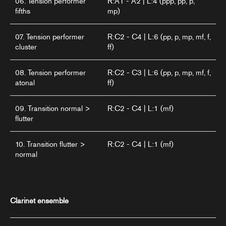
06. Tension performer
R:A1 - A2 | L:4 (ppp, pp, p,
fifths
mp)
07. Tension performer
R:C2 - C4 | L:6 (pp, p, mp, mf, f,
cluster
ff)
08. Tension performer
R:C2 - C3 | L:6 (pp, p, mp, mf, f,
atonal
ff)
09. Transition normal >
R:C2 - C4 | L:1 (mf)
flutter
10. Transition flutter >
R:C2 - C4 | L:1 (mf)
normal
Clarinet ensemble