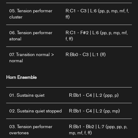
05. Tension performer
R:C1 - C3 | L:6 (pp, p, mp, mf, f,
cluster
ff)
06. Tension performer
R:C1 - F#2 | L:6 (pp, p, mp, mf,
atonal
f, ff)
07. Transition normal >
R:Bb0 - C3 | L:1 (ff)
normal
Horn Ensemble
01. Sustains quiet
R:Bb1 - C4 | L:2 (ppp, p)
02. Sustains quiet stopped
R:Bb1 - C4 | L:2 (pp, mp)
03. Tension performer
R:Bb1 - Bb2 | L:7 (ppp, pp, p,
overtones
mp, mf, f, ff)