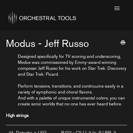
Toggle
Navigatio
Home
Featured
Modus - Jeff Russo
SINE Collections
Designed specifically for TV scoring and underscoring,
Modus was commissioned by Emmy-award winning
Kontakt Collections
composer Jeff Russo for his work on Star Trek: Discovery
and Star Trek: Picard.
Collection Notes
Perform tensions, transitions, and continuums easily in a
Contact
variety of symphonic and choral flavors.
And with a palette of unique instrumental colors, you can
create sonic worlds that no-one has ever heard before.
High strings
01. Detache + LEG
R:G2 - C5 | L:2 (p, f) | RR: 2