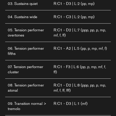
03. Sustains quiet
R:C1 - D3 | L:2 (pp, mp)
04. Sustains wide
R:C1 - C3 | L:2 (pp, mp)
05. Tension performer
R:C1 - D2 | L:7 (ppp, pp, p, mp,
overtones
mf, f, ff)
06. Tension performer
R:C1 - A2 | L:5 (pp, p, mp, mf, f)
fifths
07. Tension performer
R:C1 - F3 | L:6 (pp, p, mp, mf, f,
cluster
ff)
08. Tension performer
R:C1 - D2 | L:8 (ppp, pp, p, mp,
atonal
mf, f, ff, fff)
09. Transition normal >
R:C1 - D3 | L:1 (mf)
tremolo