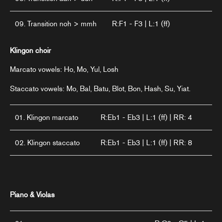
09. Transition noh > mmh
R:F1 - F3 | L:1 (ff)
Klingon choir
Marcato vowels: Ho, Mo, Yul, Losh
Staccato vowels: Mo, Bal, Batu, Blot, Bon, Hash, Su, Yiat.
01. Klingon marcato
R:Eb1 - Eb3 | L:1 (ff) | RR: 4
02. Klingon staccato
R:Eb1 - Eb3 | L:1 (ff) | RR: 8
Piano & Violas