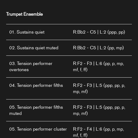
Trumpet Ensemble
01. Sustains quiet
R:Bb2 - C5 | L:2 (ppp, pp)
02. Sustains quiet muted
R:Bb2 - C5 | L:2 (pp, mp)
03. Tension performer
R:F2 - F3 | L:6 (pp, p, mp,
overtones
mf, f, ff)
04. Tension performer fifths
R:F2 - F3 | L:5 (ppp, pp, p,
mp, mf)
05. Tension performer fifths
R:F2 - F3 | L:5 (ppp, pp, p,
muted
mp, mf)
05. Tension performer cluster
R:F2 - F4 | L:6 (pp, p, mp,
mf, f, ff)