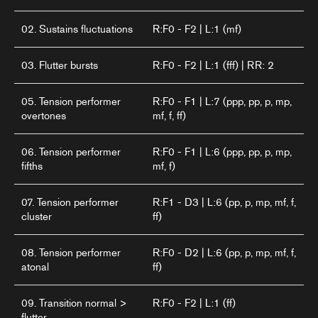
02. Sustains fluctuations
R:F0 - F2 | L:1 (mf)
03. Flutter bursts
R:F0 - F2 | L:1 (fff) | RR: 2
05. Tension performer
R:F0 - F1 | L:7 (ppp, pp, p, mp,
overtones
mf, f, ff)
06. Tension performer
R:F0 - F1 | L:6 (ppp, pp, p, mp,
fifths
mf, f)
07. Tension performer
R:F1 - D3 | L:6 (pp, p, mp, mf, f,
cluster
ff)
08. Tension performer
R:F0 - D2 | L:6 (pp, p, mp, mf, f,
atonal
ff)
09. Transition normal >
R:F0 - F2 | L:1 (ff)
flutter