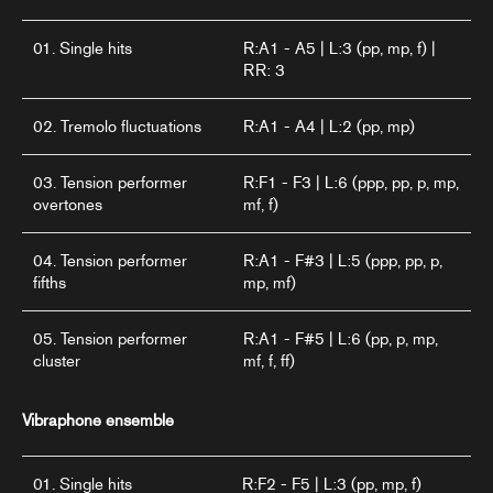
01. Single hits
R:A1 - A5 | L:3 (pp, mp, f) |
RR: 3
02. Tremolo fluctuations
R:A1 - A4 | L:2 (pp, mp)
03. Tension performer
R:F1 - F3 | L:6 (ppp, pp, p, mp,
overtones
mf, f)
04. Tension performer
R:A1 - F#3 | L:5 (ppp, pp, p,
fifths
mp, mf)
05. Tension performer
R:A1 - F#5 | L:6 (pp, p, mp,
cluster
mf, f, ff)
Vibraphone ensemble
01. Single hits
R:F2 - F5 | L:3 (pp, mp, f)