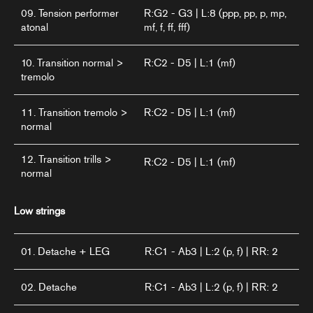
09. Tension performer
R:G2 - G3 | L:8 (ppp, pp, p, mp,
atonal
mf, f, ff, fff)
10. Transition normal >
R:C2 - D5 | L:1 (mf)
tremolo
11. Transition tremolo >
R:C2 - D5 | L:1 (mf)
normal
12. Transition trills >
R:C2 - D5 | L:1 (mf)
normal
Low strings
01. Detache + LEG
R:C1 - Ab3 | L:2 (p, f) | RR: 2
02. Detache
R:C1 - Ab3 | L:2 (p, f) | RR: 2