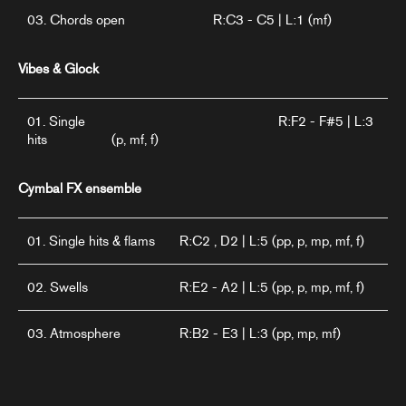
03. Chords open
R:C3 - C5 | L:1 (mf)
Vibes & Glock
01. Single
R:F2 - F#5 | L:3
hits
(p, mf, f)
Cymbal FX ensemble
01. Single hits & flams
R:C2 , D2 | L:5 (pp, p, mp, mf, f)
02. Swells
R:E2 - A2 | L:5 (pp, p, mp, mf, f)
03. Atmosphere
R:B2 - E3 | L:3 (pp, mp, mf)