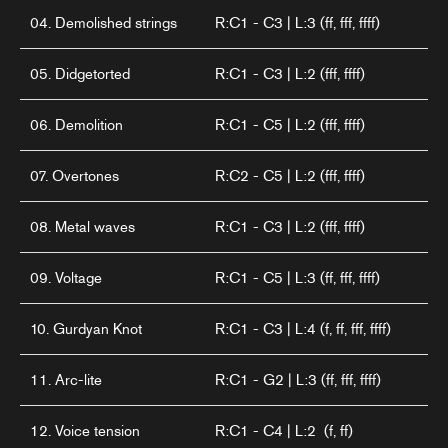
04. Demolished strings
R:C1 - C3 | L:3 (ff, fff, ffff)
05. Didgetorted
R:C1 - C3 | L:2 (fff, ffff)
06. Demolition
R:C1 - C5 | L:2 (fff, ffff)
07. Overtones
R:C2 - C5 | L:2 (fff, ffff)
08. Metal waves
R:C1 - C3 | L:2 (fff, ffff)
09. Voltage
R:C1 - C5 | L:3 (ff, fff, ffff)
10. Gurdyan Knot
R:C1 - C3 | L:4 (f, ff, fff, ffff)
11. Arc-lite
R:C1 - G2 | L:3 (ff, fff, ffff)
12. Voice tension
R:C1 - C4 | L:2 (f, ff)