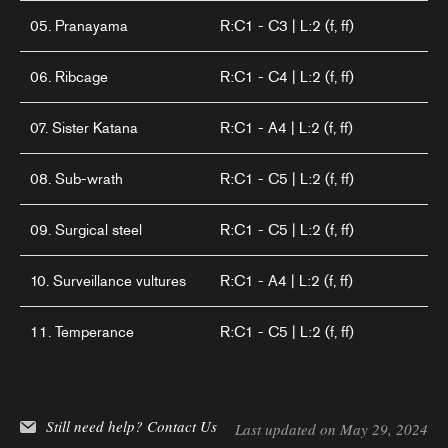
05. Pranayama
R:C1 - C3 | L:2 (f, ff)
06. Ribcage
R:C1 - C4 | L:2 (f, ff)
07. Sister Katana
R:C1 - A4 | L:2 (f, ff)
08. Sub-wrath
R:C1 - C5 | L:2 (f, ff)
09. Surgical steel
R:C1 - C5 | L:2 (f, ff)
10. Surveillance vultures
R:C1 - A4 | L:2 (f, ff)
11. Temperance
R:C1 - C5 | L:2 (f, ff)
Still need help?
Contact Us
Last updated on May 29, 2024