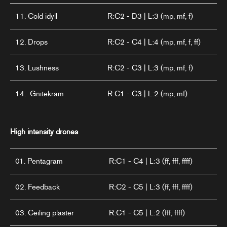
11. Cold idyll
R:C2 - D3 | L:3 (mp, mf, f)
12. Drops
R:C2 - C4 | L:4 (mp, mf, f, ff)
13. Lushness
R:C2 - C3 | L:3 (mp, mf, f)
14. Gnitekram
R:C1 - C3 | L:2 (mp, mf)
High intensity drones
01. Pentagram
R:C1 - C4 | L:3 (ff, fff, ffff)
02. Feedback
R:C2 - C5 | L:3 (ff, fff, ffff)
03. Ceiling plaster
R:C1 - C5 | L:2 (fff, ffff)