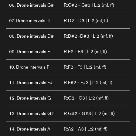
06. Drone intervals C#
R:C#2 - C#3 | L:2 (mf, ff)
07. Drone intervals D
R:D2 - D3 | L:2 (mf, ff)
08. Drone intervals D#
R:D#2 -D#3 | L:2 (mf, ff)
09. Drone intervals E
R:E2 - E3 | L:2 (mf, ff)
10. Drone intervals F
R:F2 - F3 | L:2 (mf, ff)
11. Drone intervals F#
R:F#2 - F#3 | L:2 (mf, ff)
12. Drone intervals G
R:G2 - G3 | L:2 (mf, ff)
13. Drone intervals G#
R:G#2 - G#3 | L:2 (mf, ff)
14. Drone intervals A
R:A2 - A3 | L:2 (mf, ff)