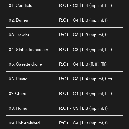
01. Cornfield
R:C1 - C3 | L:4 (mp, mf, f, ff)
02. Dunes
R:C1 - C4 | L:3 (mp, mf, f)
03. Trawler
R:C1 - C3 | L:3 (mp, mf, f)
04. Stable foundation
R:C1 - C3 | L:4 (mp, mf, f, ff)
05. Casette drone
R:C1 - C4 | L:3 (ff, fff, ffff)
06. Rustic
R:C1 - C3 | L:4 (mp, mf, f, ff)
07. Choral
R:C1 - C4 | L:4 (mp, mf, f, ff)
08. Horns
R:C1 - C3 | L:3 (mp, mf, f)
09. Unblemished
R:C1 - C4 | L:3 (mp, mf, f)