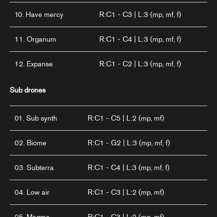
10. Have mercy
R:C1 - C3 | L:3 (mp, mf, f)
11. Organum
R:C1 - C4 | L:3 (mp, mf, f)
12. Expanse
R:C1 - C2 | L:3 (mp, mf, f)
Sub drones
01. Sub synth
R:C1 - C5 | L:2 (mp, mf)
02. Biome
R:C1 - G2 | L:3 (mp, mf, f)
03. Subterra
R:C1 - C4 | L:3 (mp, mf, f)
04. Low air
R:C1 - C3 | L:2 (mp, mf)