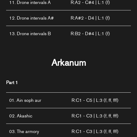
11. Drone intervals A
R:A2 - C#4 | L:1 (f)
12. Drone intervals A#
R:A#2 - D4 | L:1 (f)
13. Drone intervals B
R:B2 - D#4 | L:1 (f)
Arkanum
Part 1
01. Ain soph aur
R:C1 - C5 | L:3 (f, ff, fff)
02. Akashic
R:C1 - C3 | L:3 (f, ff, fff)
03. The armory
R:C1 - C3 | L:3 (f, ff, fff)