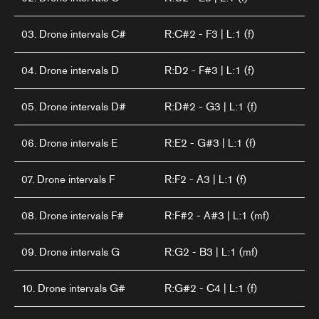
03. Drone intervals C#
R:C#2 - F3 | L:1 (f)
04. Drone intervals D
R:D2 - F#3 | L:1 (f)
05. Drone intervals D#
R:D#2 - G3 | L:1 (f)
06. Drone intervals E
R:E2 - G#3 | L:1 (f)
07. Drone intervals F
R:F2 - A3 | L:1 (f)
08. Drone intervals F#
R:F#2 - A#3 | L:1 (mf)
09. Drone intervals G
R:G2 - B3 | L:1 (mf)
10. Drone intervals G#
R:G#2 - C4 | L:1 (f)