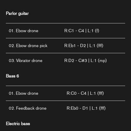
Parlor guitar
01. Ebow drone
R:C1 - C4 | L:1 (f)
02. Ebow drone pick
R:Eb1 - D2 | L:1 (fff)
03. Vibrator drone
R:D2 - C#3 | L:1 (mp)
Bass 6
01. Ebow drone
R:C0 - C4 | L:1 (fff)
02. Feedback drone
R:Eb0 - D1 | L:1 (fff)
Electric bass