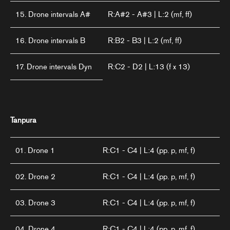
15. Drone intervals A#
R:A#2 - A#3 | L:2 (mf, ff)
16. Drone intervals B
R:B2 - B3 | L:2 (mf, ff)
17. Drone intervals Dyn
R:C2 - D2 | L:13 (f x 13)
Tanpura
01. Drone 1
R:C1 - C4 | L:4 (pp. p, mf, f)
02. Drone 2
R:C1 - C4 | L:4 (pp. p, mf, f)
03. Drone 3
R:C1 - C4 | L:4 (pp. p, mf, f)
04. Drone 4
R:C1 - C4 | L:4 (pp. p, mf, f)