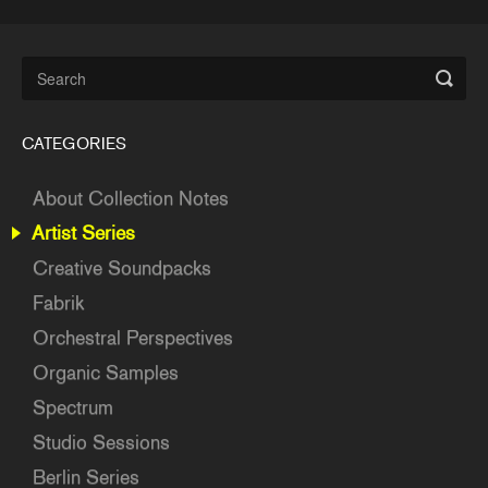
CATEGORIES
About Collection Notes
Artist Series
Creative Soundpacks
Fabrik
Orchestral Perspectives
Organic Samples
Spectrum
Studio Sessions
Berlin Series