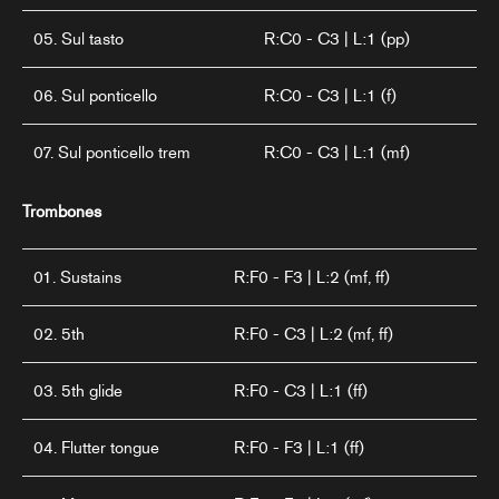
05. Sul tasto
R:C0 - C3 | L:1 (pp)
06. Sul ponticello
R:C0 - C3 | L:1 (f)
07. Sul ponticello trem
R:C0 - C3 | L:1 (mf)
Trombones
01. Sustains
R:F0 - F3 | L:2 (mf, ff)
02. 5th
R:F0 - C3 | L:2 (mf, ff)
03. 5th glide
R:F0 - C3 | L:1 (ff)
04. Flutter tongue
R:F0 - F3 | L:1 (ff)