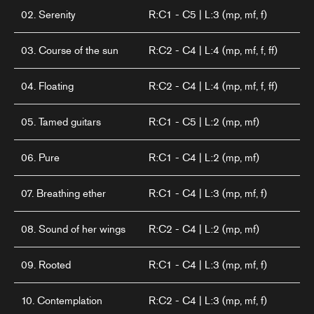
02. Serenity
R:C1 - C5 | L:3 (mp, mf, f)
03. Course of the sun
R:C2 - C4 | L:4 (mp, mf, f, ff)
04. Floating
R:C2 - C4 | L:4 (mp, mf, f, ff)
05. Tamed guitars
R:C1 - C5 | L:2 (mp, mf)
06. Pure
R:C1 - C4 | L:2 (mp, mf)
07. Breathing ether
R:C1 - C4 | L:3 (mp, mf, f)
08. Sound of her wings
R:C2 - C4 | L:2 (mp, mf)
09. Rooted
R:C1 - C4 | L:3 (mp, mf, f)
10. Contemplation
R:C2 - C4 | L:3 (mp, mf, f)