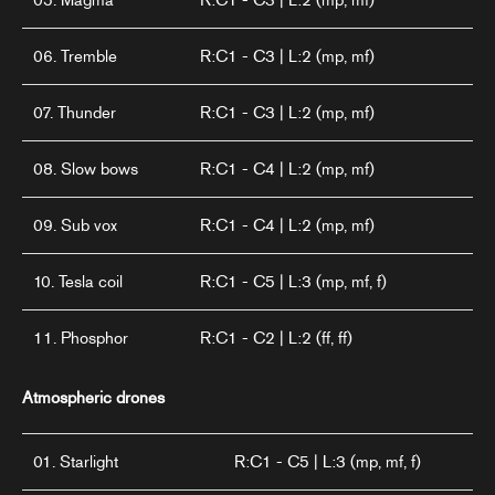
05. Magma
R:C1 - C3 | L:2 (mp, mf)
06. Tremble
R:C1 - C3 | L:2 (mp, mf)
07. Thunder
R:C1 - C3 | L:2 (mp, mf)
08. Slow bows
R:C1 - C4 | L:2 (mp, mf)
09. Sub vox
R:C1 - C4 | L:2 (mp, mf)
10. Tesla coil
R:C1 - C5 | L:3 (mp, mf, f)
11. Phosphor
R:C1 - C2 | L:2 (ff, ff)
Atmospheric drones
01. Starlight
R:C1 - C5 | L:3 (mp, mf, f)