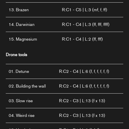
13. Brazen
R:C1 - C5 | L:3 (mf, f, ff)
14. Darwinian
R:C1 - C4 | L:3 (ff, fff, ffff)
15. Magnesium
R:C1 - C4 | L:2 (ff, fff)
Drone tools
01. Detune
R:C2 - C4 | L:6 (f, f, f, f, f, f)
02. Building the wall
R:C2 - C4 | L:6 (f, f, f, f, f, f)
03. Slow rise
R:C2 - C3 | L:13 (f x 13)
04. Weird rise
R:C2 - C3 | L:13 (f x 13)