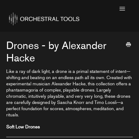
Toggle
Navigatio
Home
Featured
Drones - by Alexander
SINE Collections
Hacke
Kontakt Collections
Like a ray of dark light, a drone is a primal statement of intent—
shifting and beating on an endless path all its own. Created with
Collection Notes
experimental musician Alexander Hacke, this collection offers a
phantasmagoria of complex, playable drones. Largely
Contact
chromatic, intuitively playable, and very very long, these drones
are carefully designed by Sascha Knorr and Timo Loosli—a
perfect foundation for scores, atmospheres, meditation, and
rituals.
Soft Low Drones