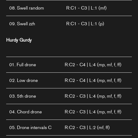
08. Swell random
R:C1 - C3 | L:1 (mf)
09. Swell zzh
R:C1 - C3 | L:1 (p)
Hurdy Gurdy
01. Full drone
R:C2 - C4 | L:4 (mp, mf, f, ff)
02. Low drone
R:C2 - C4 | L:4 (mp, mf, f, ff)
03. 5th drone
R:C2 - C3 | L:4 (mp, mf, f, ff)
04. Chord drone
R:C2 - C3 | L:4 (mp, mf, f, ff)
05. Drone intervals C
R:C2 - C3 | L:2 (mf, ff)