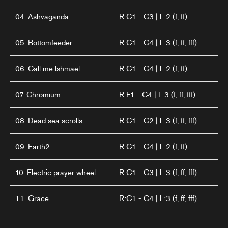
04. Ashvaganda
R:C1 - C3 | L:2 (f, ff)
05. Bottomfeeder
R:C1 - C4 | L:3 (f, ff, fff)
06. Call me Ishmael
R:C1 - C4 | L:2 (f, ff)
07. Chromium
R:F1 - C4 | L:3 (f, ff, fff)
08. Dead sea scrolls
R:C1 - C2 | L:3 (f, ff, fff)
09. Earth2
R:C1 - C4 | L:2 (f, ff)
10. Electric prayer wheel
R:C1 - C3 | L:3 (f, ff, fff)
11. Grace
R:C1 - C4 | L:3 (f, ff, fff)