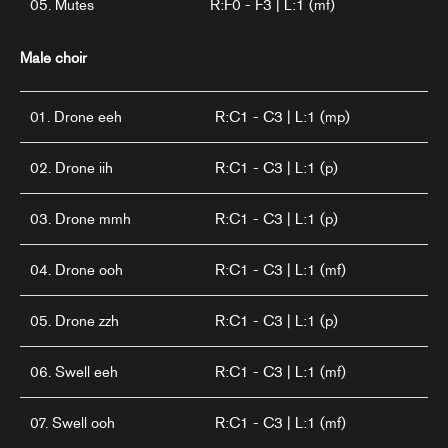
05. Mutes
R:F0 - F3 | L:1 (mf)
Male choir
01. Drone eeh
R:C1 - C3 | L:1 (mp)
02. Drone iih
R:C1 - C3 | L:1 (p)
03. Drone mmh
R:C1 - C3 | L:1 (p)
04. Drone ooh
R:C1 - C3 | L:1 (mf)
05. Drone zzh
R:C1 - C3 | L:1 (p)
06. Swell eeh
R:C1 - C3 | L:1 (mf)
07. Swell ooh
R:C1 - C3 | L:1 (mf)