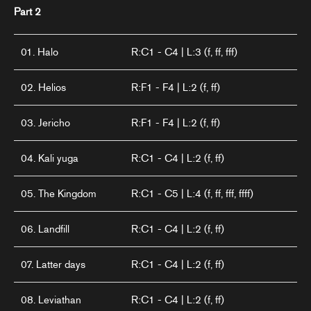
Part 2
01. Halo
R:C1 - C4 | L:3 (f, ff, fff)
02. Helios
R:F1 - F4 | L:2 (f, ff)
03. Jericho
R:F1 - F4 | L:2 (f, ff)
04. Kali yuga
R:C1 - C4 | L:2 (f, ff)
05. The Kingdom
R:C1 - C5 | L:4 (f, ff, fff, ffff)
06. Landfill
R:C1 - C4 | L:2 (f, ff)
07. Latter days
R:C1 - C4 | L:2 (f, ff)
08. Leviathan
R:C1 - C4 | L:2 (f, ff)