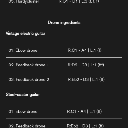
05. Hurdycluster
R:C1 - D1 | L:3 (f, f, f)
Drone ingredients
Vintage electric guitar
01. Ebow drone
R:C1 - A4 | L:1 (f)
02. Feedback drone 1
R:D2 - D3 | L:1 (fff)
03. Feedback drone 2
R:Eb2 - D3 | L:1 (ff)
Steel-caster guitar
01. Ebow drone
R:C1 - A4 | L:1 (ff)
02. Feedback drone
R:Eb2 - D3 | L:1 (ff)