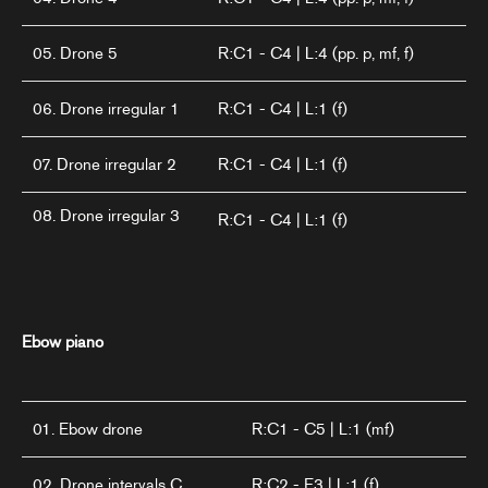
05. Drone 5
R:C1 - C4 | L:4 (pp. p, mf, f)
06. Drone irregular 1
R:C1 - C4 | L:1 (f)
07. Drone irregular 2
R:C1 - C4 | L:1 (f)
08. Drone irregular 3
R:C1 - C4 | L:1 (f)
Ebow piano
01. Ebow drone
R:C1 - C5 | L:1 (mf)
02. Drone intervals C
R:C2 - E3 | L:1 (f)