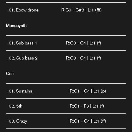
01. Ebow drone
R:C0 - C#3 | L:1 (fff)
Monosynth
01. Sub bass 1
R:C0 - C4 | L:1 (f)
02. Sub bass 2
R:C0 - C4 | L:1 (f)
Celli
01. Sustains
R:C1 - C4 | L:1 (p)
02. 5th
R:C1 - F3 | L:1 (f)
03. Crazy
R:C1 - C4 | L:1 (ff)