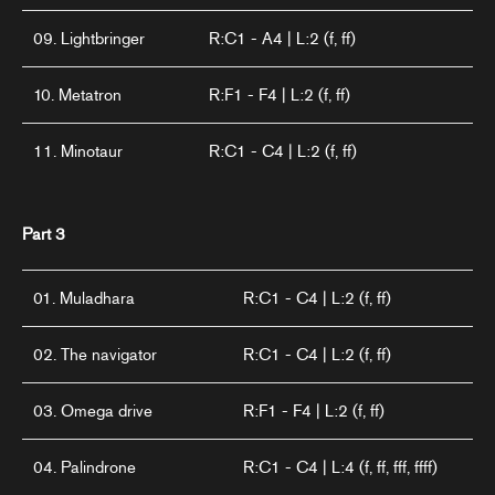
09. Lightbringer
R:C1 - A4 | L:2 (f, ff)
10. Metatron
R:F1 - F4 | L:2 (f, ff)
11. Minotaur
R:C1 - C4 | L:2 (f, ff)
Part 3
01. Muladhara
R:C1 - C4 | L:2 (f, ff)
02. The navigator
R:C1 - C4 | L:2 (f, ff)
03. Omega drive
R:F1 - F4 | L:2 (f, ff)
04. Palindrone
R:C1 - C4 | L:4 (f, ff, fff, ffff)