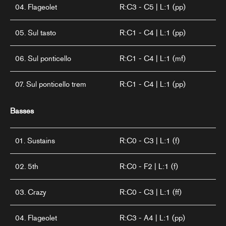
04. Flageolet
R:C3 - C5 | L:1 (pp)
05. Sul tasto
R:C1 - C4 | L:1 (pp)
06. Sul ponticello
R:C1 - C4 | L:1 (mf)
07. Sul ponticello trem
R:C1 - C4 | L:1 (pp)
Basses
01. Sustains
R:C0 - C3 | L:1 (f)
02. 5th
R:C0 - F2 | L:1 (f)
03. Crazy
R:C0 - C3 | L:1 (ff)
04. Flageolet
R:C3 - A4 | L:1 (pp)