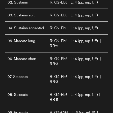
02. Sustains
R: G2-Eb6 | L: 4 (pp, mp, f, ff)
03. Sustains soft
R: G2-Eb6 | L: 4 (pp, mp, f. ff)
04. Sustains accented
R: G2-Eb6 | L: 4 (pp, mp, f, ff)
05. Marcato long
R: G2-Eb6 | L: 4 (pp, mp. f. ff) |
RR:2
06. Marcato short
R: G2-Eb6 | L: 4 (pp, mp, f, ff) |
RR:3
07. Staccato
R: G2-Eb6 | L: 4 (pp, mp, f, ff) |
RR:3
08. Spiccato
R: G2-Eb6 | L: 4 (pp, mp, f, ff) |
RR:5
09. Pizzicato
R: G2-C#6 | L: 3 (pp, mf, ff) |