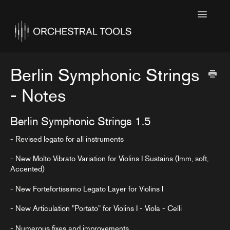
Toggle
Navigatio
Home
Featured
Berlin Symphonic Strings
SINE Collections
- Notes
Kontakt Collections
Berlin Symphonic Strings 1.5
Collection Notes
- Revised legato for all instruments
Contact
- New Molto Vibrato Variation for Violins I Sustains (Imm, soft,
Accented)
- New Fortefortissimo Legato Layer for Violins I
- New Articulation "Portato" for Violins I - Viola - Celli
- Numerous fixes and improvements