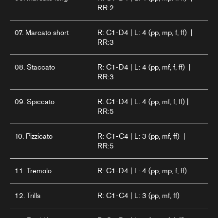
RR:2
07. Marcato short
R: C1-D4 | L: 4 (pp, mp, f, ff) |
RR:3
08. Staccato
R: C1-D4 | L: 4 (pp, mf, f, ff) |
RR:3
09. Spiccato
R: C1-D4 | L: 4 (pp, mf, f, ff) |
RR:5
10. Pizzicato
R: C1-C4 | L: 3 (pp, mf, ff) |
RR:5
11. Tremolo
R: C1-D4 | L: 4 (pp, mp, f, ff)
12. Trills
R: C1-C4 | L: 3 (pp, mf, ff)