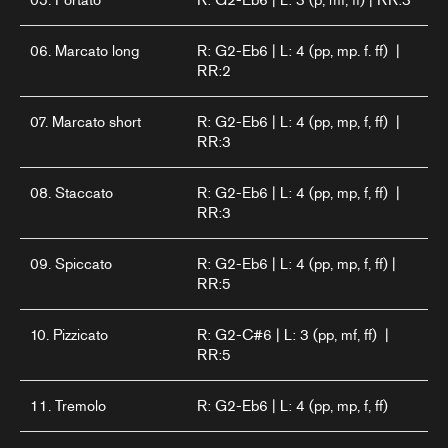
06. Marcato long
R: G2-Eb6 | L: 4 (pp, mp. f. ff) |
RR:2
07. Marcato short
R: G2-Eb6 | L: 4 (pp, mp, f, ff) |
RR:3
08. Staccato
R: G2-Eb6 | L: 4 (pp, mp, f, ff) |
RR:3
09. Spiccato
R: G2-Eb6 | L: 4 (pp, mp, f, ff) |
RR:5
10. Pizzicato
R: G2-C#6 | L: 3 (pp, mf, ff) |
RR:5
11. Tremolo
R: G2-Eb6 | L: 4 (pp, mp, f, ff)