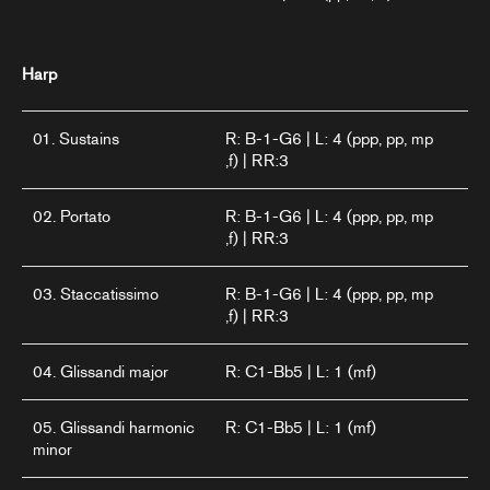
Harp
01. Sustains
R: B-1-G6 | L: 4 (ppp, pp, mp
,f) | RR:3
02. Portato
R: B-1-G6 | L: 4 (ppp, pp, mp
,f) | RR:3
03. Staccatissimo
R: B-1-G6 | L: 4 (ppp, pp, mp
,f) | RR:3
04. Glissandi major
R: C1-Bb5 | L: 1 (mf)
05. Glissandi harmonic
R: C1-Bb5 | L: 1 (mf)
minor