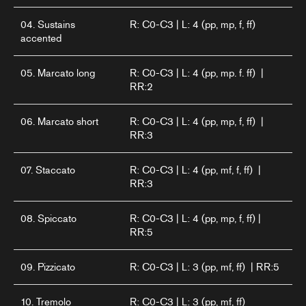
04. Sustains
R: C0-C3 | L: 4 (pp, mp, f, ff)
accented
05. Marcato long
R: C0-C3 | L: 4 (pp, mp. f. ff) |
RR:2
06. Marcato short
R: C0-C3 | L: 4 (pp, mp, f, ff) |
RR:3
07. Staccato
R: C0-C3 | L: 4 (pp, mf, f, ff) |
RR:3
08. Spiccato
R: C0-C3 | L: 4 (pp, mp, f, ff) |
RR:5
09. Pizzicato
R: C0-C3 | L: 3 (pp, mf, ff) | RR:5
10. Tremolo
R: C0-C3 | L: 3 (pp, mf, ff)