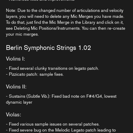
Note: Due to the changed number of articulations and velocity
layers, you will need to delete any Mic Merges you have made.
To do that, just find the Mic Merge in the Library and click on it,
see
Deleting Mic Positions/Instruments
. You can then re-create
your mic merges.
Berlin Symphonic Strings 1.02
Violins I:
- Fixed several clunky transitions on legato patch.
- Pizzicato patch: sample fixes.
Violins II:
- Sustains (Subtle Vib.): Fixed bad note on F#4/G4, lowest
dynamic layer
Violas:
- Fixed various sample issues on several patches.
- Fixed severe bug on the Melodic Legato patch leading to