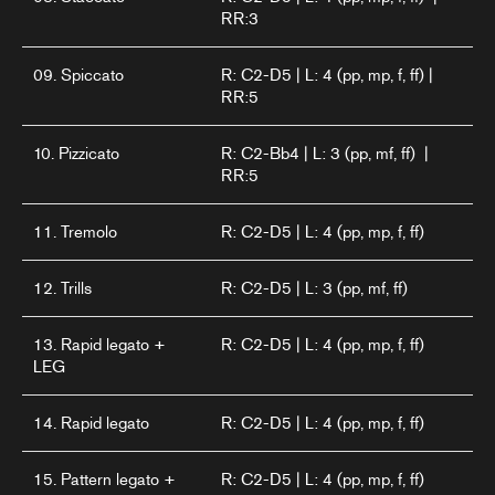
RR:3
09. Spiccato
R: C2-D5 | L: 4 (pp, mp, f, ff) |
RR:5
10. Pizzicato
R: C2-Bb4 | L: 3 (pp, mf, ff) |
RR:5
11. Tremolo
R: C2-D5 | L: 4 (pp, mp, f, ff)
12. Trills
R: C2-D5 | L: 3 (pp, mf, ff)
13. Rapid legato +
R: C2-D5 | L: 4 (pp, mp, f, ff)
LEG
14. Rapid legato
R: C2-D5 | L: 4 (pp, mp, f, ff)
15. Pattern legato +
R: C2-D5 | L: 4 (pp, mp, f, ff)