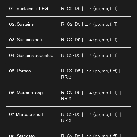
01. Sustains + LEG
R: C2-D5 | L: 4 (pp, mp, f ,ff)
02. Sustains
R: C2-D5 | L: 4 (pp, mp, f, ff)
03. Sustains soft
R: C2-D5 | L: 4 (pp, mp, f. ff)
04. Sustains accented
R: C2-D5 | L: 4 (pp, mp, f, ff)
05. Portato
R: C2-D5 | L: 4 (pp, mp, f, ff) |
RR:3
06. Marcato long
R: C2-D5 | L: 4 (pp, mp. f. ff) |
RR:2
07. Marcato short
R: C2-D5 | L: 4 (pp, mp, f, ff) |
RR:3
08. Staccato
R: C2-D5 | L: 4 (pp, mp, f, ff) |