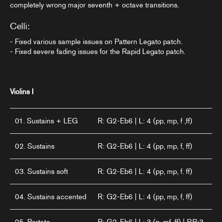
completely wrong major seventh + octave transitions.
Celli:
- Fixed various sample issues on Pattern Legato patch.
- Fixed severe fading issues for the Rapid Legato patch.
Violins I
01. Sustains + LEG
R: G2-Eb6 | L: 4 (pp, mp, f ,ff)
02. Sustains
R: G2-Eb6 | L: 4 (pp, mp, f, ff)
03. Sustains soft
R: G2-Eb6 | L: 4 (pp, mp, f. ff)
04. Sustains accented
R: G2-Eb6 | L: 4 (pp, mp, f, ff)
05. Portato
R: G2-Eb6 | L: 3 (p, mf, ff) | RR:3