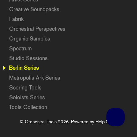
Creative Soundpacks
Fabrik
Orchestral Perspectives
Organic Samples
Spectrum
Studio Sessions
Berlin Series
Metropolis Ark Series
Scoring Tools
Soloists Series
Tools Collection
©
Orchestral Tools
2026.
Powered by
Help Scout