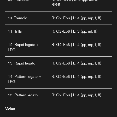
RR:5
10. Tremolo
R: G2-Eb6 | L: 4 (pp, mp, f, ff)
11. Trills
R: G2-Eb6 | L: 3 (pp, mf, ff)
12. Rapid legato +
R: G2-Eb6 | L: 4 (pp, mp, f, ff)
LEG
13. Rapid legato
R: G2-Eb6 | L: 4 (pp, mp, f, ff)
14. Pattern legato +
R: G2-Eb6 | L: 4 (pp, mp, f, ff)
LEG
15. Pattern legato
R: G2-Eb6 | L: 4 (pp, mp, f, ff)
Violas