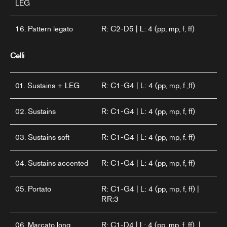
LEG
16. Pattern legato
R: C2-D5 | L: 4 (pp, mp, f, ff)
Celli
01. Sustains + LEG
R: C1-G4 | L: 4 (pp, mp, f ,ff)
02. Sustains
R: C1-G4 | L: 4 (pp, mp, f, ff)
03. Sustains soft
R: C1-G4 | L: 4 (pp, mp, f. ff)
04. Sustains accented
R: C1-G4 | L: 4 (pp, mp, f, ff)
05. Portato
R: C1-G4 | L: 4 (pp, mp, f, ff) |
RR:3
06. Marcato long
R: C1-D4 | L: 4 (pp, mp. f. ff) |