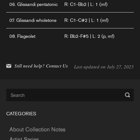
06. Glissandi pentatonic
R: C1-Bb2 | L: 1 (mf)
07. Glissandi wholetone
R: C1-C#2 | L: 1 (mf)
08. Flageolet
R: Bb2-F#5 | L: 2 (p, mf)
Still need help?
Contact Us
Last updated on July 27, 2025
CATEGORIES
About Collection Notes
Artist Series