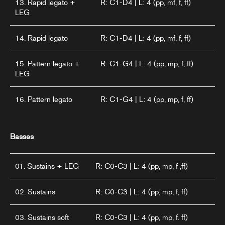
13. Rapid legato +
R: C1-D4 | L: 4 (pp, mf, f, ff)
LEG
14. Rapid legato
R: C1-D4 | L: 4 (pp, mf, f, ff)
15. Pattern legato +
R: C1-G4 | L: 4 (pp, mp, f, ff)
LEG
16. Pattern legato
R: C1-G4 | L: 4 (pp, mp, f, ff)
Basses
01. Sustains + LEG
R: C0-C3 | L: 4 (pp, mp, f ,ff)
02. Sustains
R: C0-C3 | L: 4 (pp, mp, f, ff)
03. Sustains soft
R: C0-C3 | L: 4 (pp, mp, f. ff)