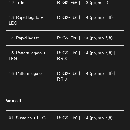
12. Trills
R: G2-Eb6 | L: 3 (pp, mf, ff)
13. Rapid legato +
R: G2-Eb6 | L: 4 (pp, mp, f, ff)
LEG
14. Rapid legato
R: G2-Eb6 | L: 4 (pp, mp, f, ff)
15. Pattern legato +
R: G2-Eb6 | L: 4 (pp, mp, f, ff) |
LEG
RR:3
16. Pattern legato
R: G2-Eb6 | L: 4 (pp, mp, f, ff) |
RR:3
Violins II
01. Sustains + LEG
R: G2-Eb6 | L: 4 (pp, mp, f ,ff)