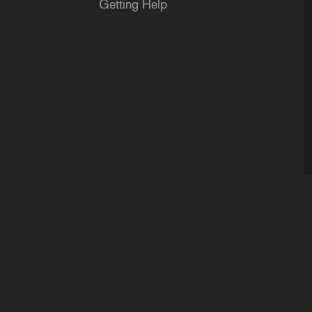
Getting Help