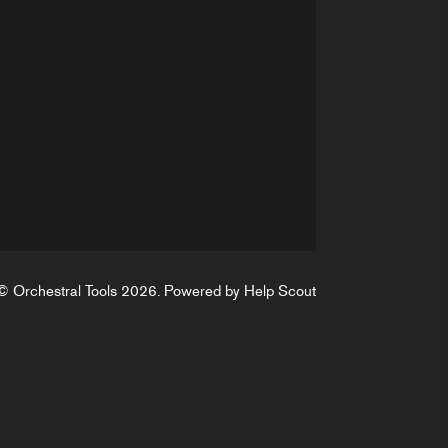
©
Orchestral Tools
2026.
Powered by
Help Scout