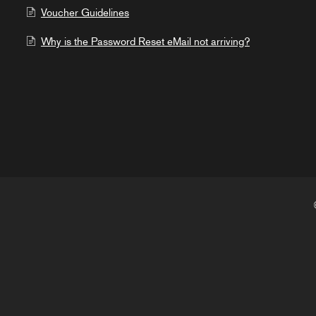
Voucher Guidelines
Why is the Password Reset eMail not arriving?