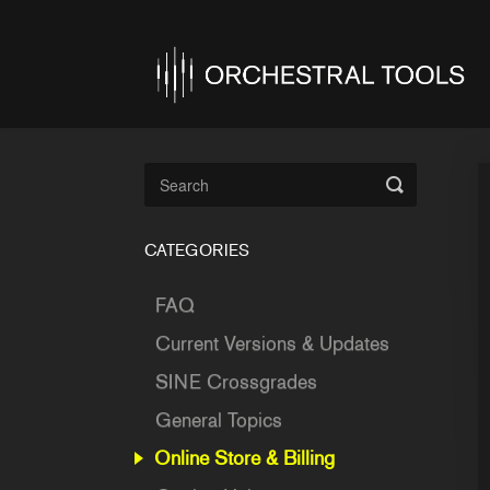
Toggle
Search
CATEGORIES
FAQ
Current Versions & Updates
SINE Crossgrades
General Topics
Online Store & Billing