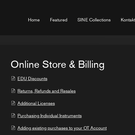
Home
Featured
SINE Collections
Kontakt
Online Store & Billing
EDU Discounts
Returns, Refunds and Resales
Additional Licenses
Purchasing Individual Instruments
Adding existing purchases to your OT Account