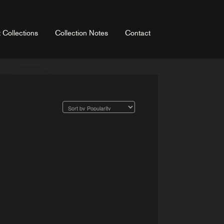
 Collections
Collection Notes
Contact